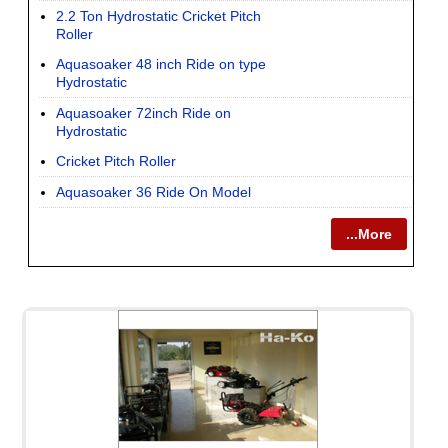
2.2 Ton Hydrostatic Cricket Pitch
Roller
Aquasoaker 48 inch Ride on type
Hydrostatic
Aquasoaker 72inch Ride on
Hydrostatic
Cricket Pitch Roller
Aquasoaker 36 Ride On Model
...More