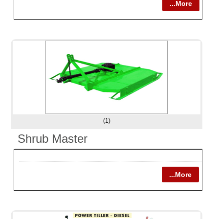
...More
(1)
Shrub Master
...More