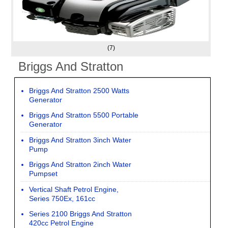
(7)
Briggs And Stratton
Briggs And Stratton 2500 Watts
Generator
Briggs And Stratton 5500 Portable
Generator
Briggs And Stratton 3inch Water
Pump
Briggs And Stratton 2inch Water
Pumpset
Vertical Shaft Petrol Engine,
Series 750Ex, 161cc
Series 2100 Briggs And Stratton
420cc Petrol Engine