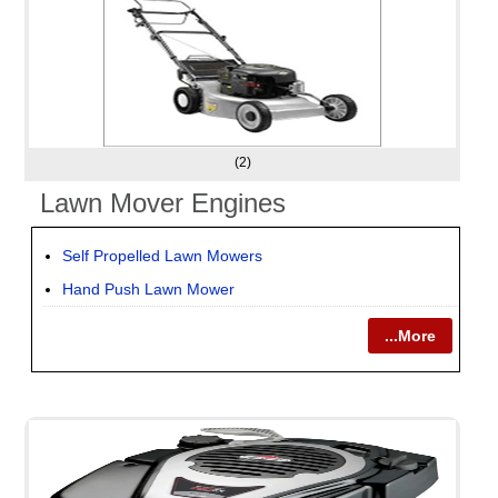
(2)
Lawn Mover Engines
Self Propelled Lawn Mowers
Hand Push Lawn Mower
...More