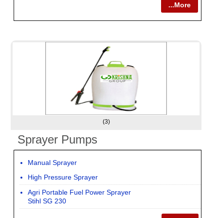
...More
(3)
Sprayer Pumps
Manual Sprayer
High Pressure Sprayer
Agri Portable Fuel Power Sprayer
Stihl SG 230