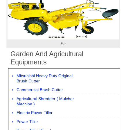
(6)
Garden And Agricultural
Equipments
Mitsubishi Heavy Duty Original
Brush Cutter
Commercial Brush Cutter
Agricultural Shredder ( Mulcher
Machine )
Electric Power Tiller
Power Tiller