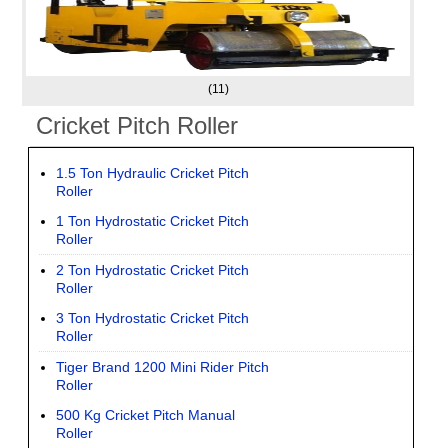
(11)
Cricket Pitch Roller
1.5 Ton Hydraulic Cricket Pitch
Roller
1 Ton Hydrostatic Cricket Pitch
Roller
2 Ton Hydrostatic Cricket Pitch
Roller
3 Ton Hydrostatic Cricket Pitch
Roller
Tiger Brand 1200 Mini Rider Pitch
Roller
500 Kg Cricket Pitch Manual
Roller