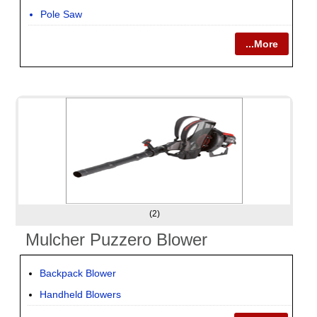
Pole Saw
...More
(2)
Mulcher Puzzero Blower
Backpack Blower
Handheld Blowers