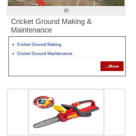
(2)
Cricket Ground Making &
Maintenance
Cricket Ground Making
Cricket Ground Maintenance
...More