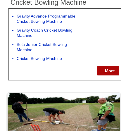
Cricket Bowling Machine
Gravity Advance Programmable
Cricket Bowling Machine
Gravity Coach Cricket Bowling
Machine
Bola Junior Cricket Bowling
Machine
Cricket Bowling Machine
...More