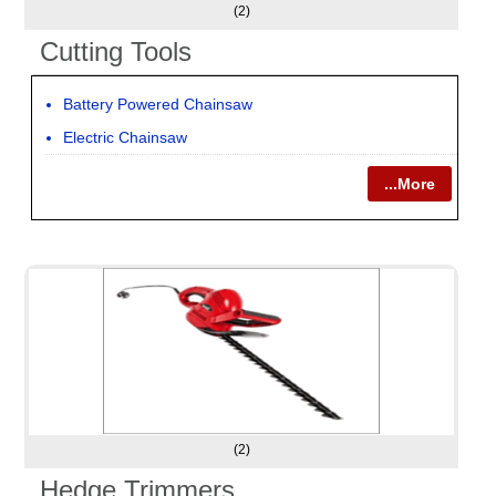
(2)
Cutting Tools
Battery Powered Chainsaw
Electric Chainsaw
...More
(2)
Hedge Trimmers