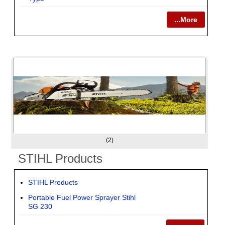
...More
(2)
STIHL Products
STIHL Products
Portable Fuel Power Sprayer Stihl
SG 230