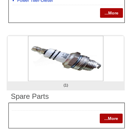
Power Tiller-Diesel
...More
(1)
Spare Parts
...More