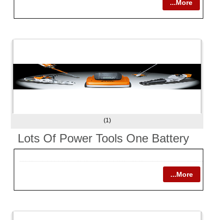
...More
(1)
Lots Of Power Tools One Battery
...More