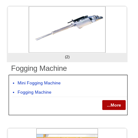
(2)
Fogging Machine
Mini Fogging Machine
Fogging Machine
...More