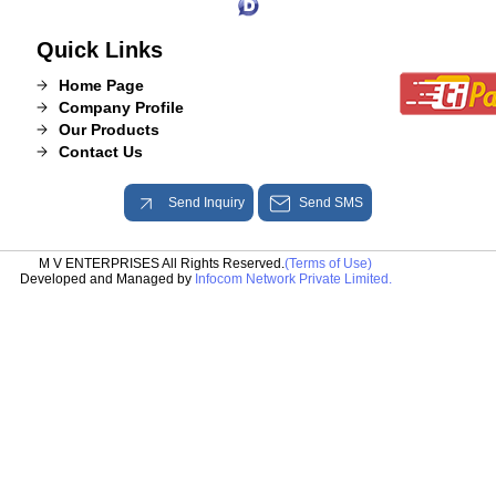
Quick Links
Home Page
Company Profile
Our Products
Contact Us
Send Inquiry
Send SMS
M V ENTERPRISES All Rights Reserved.
(Terms of Use)
Developed and Managed by
Infocom Network Private Limited.