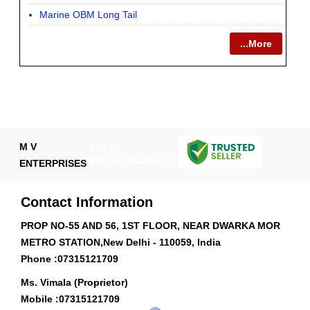
Marine OBM Long Tail
...More
M V
GST :
07ATAPV7022N1ZA
ENTERPRISES
Contact Information
PROP NO-55 AND 56, 1ST FLOOR, NEAR DWARKA MOR
METRO STATION,New Delhi - 110059, India
Phone :
07315121709
Ms. Vimala (Proprietor)
Mobile :
07315121709