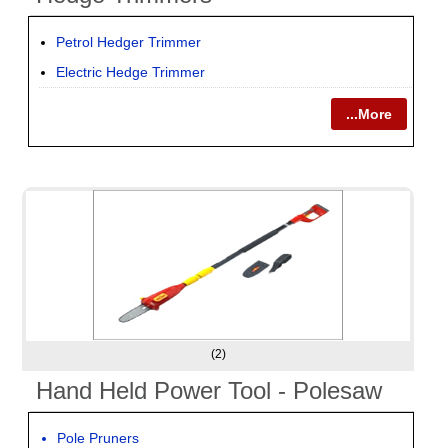
Petrol Hedger Trimmer
Electric Hedge Trimmer
...More
(2)
Hand Held Power Tool - Polesaw
Pole Pruners