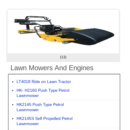
(13)
Lawn Mowers And Engines
LT4018 Ride on Lawn Tractor
HK- H2160 Push Type Petrol
Lawnmower
HK2145 Push Type Petrol
Lawnmower
HK2145S Self Propelled Petrol
Lawnmower