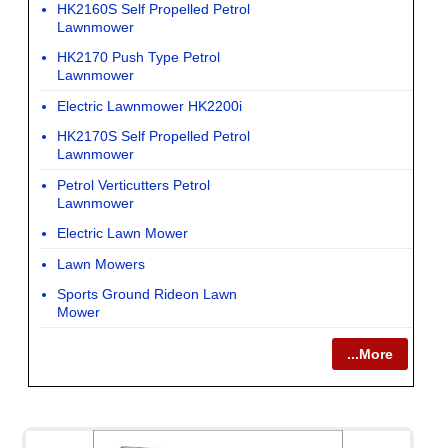
HK2160S Self Propelled Petrol
Lawnmower
HK2170 Push Type Petrol
Lawnmower
Electric Lawnmower HK2200i
HK2170S Self Propelled Petrol
Lawnmower
Petrol Verticutters Petrol
Lawnmower
Electric Lawn Mower
Lawn Mowers
Sports Ground Rideon Lawn
Mower
...More