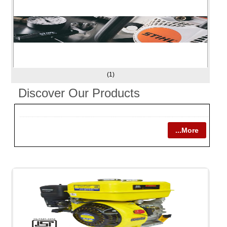
(1)
Discover Our Products
...More