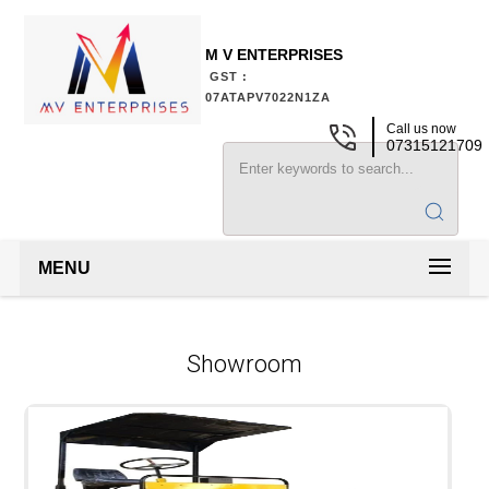
M V ENTERPRISES
GST :
07ATAPV7022N1ZA
Call us now
07315121709
MENU
Showroom