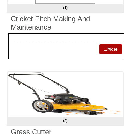
(1)
Cricket Pitch Making And
Maintenance
...More
(3)
Grass Cutter