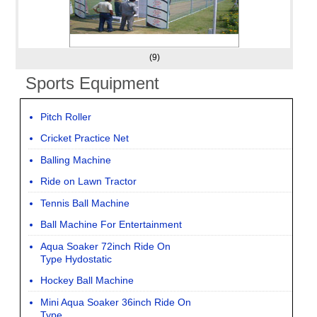
(9)
Sports Equipment
Pitch Roller
Cricket Practice Net
Balling Machine
Ride on Lawn Tractor
Tennis Ball Machine
Ball Machine For Entertainment
Aqua Soaker 72inch Ride On
Type Hydostatic
Hockey Ball Machine
Mini Aqua Soaker 36inch Ride On
Type