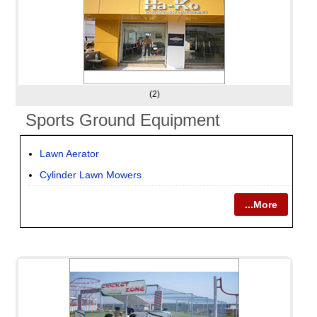
(2)
Sports Ground Equipment
Lawn Aerator
Cylinder Lawn Mowers
...More