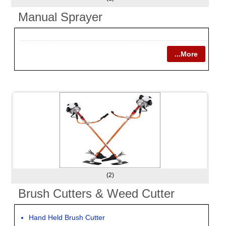
Manual Sprayer
...More
(2)
Brush Cutters & Weed Cutter
Hand Held Brush Cutter