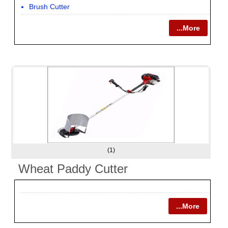
Brush Cutter
...More
(1)
Wheat Paddy Cutter
...More