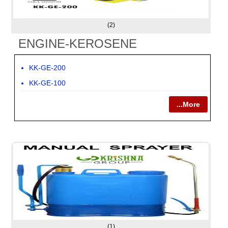
(2)
ENGINE-KEROSENE
KK-GE-200
KK-GE-100
...More
(1)