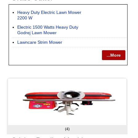
Heavy Duty Electric Lawn Mower
2200 W
Electric 1500 Watts Heavy Duty
Godrej Lawn Mower
Lawncare Strim Mower
...More
(4)