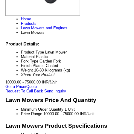
Home
Products
Lawn Mowers and Engines
Lawn Mowers
Product Details:
Product Type
Lawn Mower
Material
Plastic
Fork Type
Garden Fork
Finish
Plastic Coated
Weight
10-30 Kilograms (kg)
Share Your Product:
10000.00 - 75000.00 INR
/Unit
Get a Price/Quote
Request To Call Back
Send Inquiry
Lawn Mowers Price And Quantity
Minimum Order Quantity
1 Unit
Price Range
10000.00 - 75000.00 INR/Unit
Lawn Mowers Product Specifications