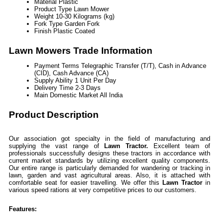
Material
Plastic
Product Type
Lawn Mower
Weight
10-30 Kilograms (kg)
Fork Type
Garden Fork
Finish
Plastic Coated
Lawn Mowers Trade Information
Payment Terms
Telegraphic Transfer (T/T), Cash in Advance
(CID), Cash Advance (CA)
Supply Ability
1 Unit Per Day
Delivery Time
2-3 Days
Main Domestic Market
All India
Product Description
Our association got specialty in the field of manufacturing and
supplying the vast range of
Lawn Tractor.
Excellent team of
professionals successfully designs these tractors in accordance with
current market standards by utilizing excellent quality components.
Our entire range is particularly demanded for wandering or tracking in
lawn, garden and vast agricultural areas. Also, it is attached with
comfortable seat for easier travelling. We offer this
Lawn Tractor
in
various speed rations at very competitive prices to our customers.
Features: