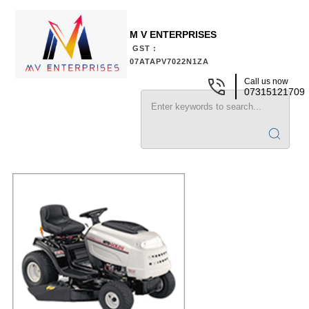
M V ENTERPRISES
GST :
07ATAPV7022N1ZA
Call us now
07315121709