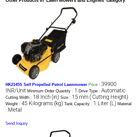
Other Products in 'Lawn Mowers and Engines' category
39900
HK2145S Self Propelled Petrol Lawnmower
Price
:
INR/Unit
1
Automatic
Minimum Order Quantity :
Drive Type :
18 Inch (in)
15 mm ( Cutting Height)
Cutting Width :
Size :
45 Kilograms (kg)
1 Liter (L)
Weight :
Tank Capacity :
Material
Metal
:
Send Inquiry