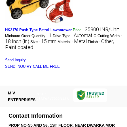
35300 INR/Unit
HK2170 Push Type Petrol Lawnmower
Price
:
1
Automatic
Minimum Order Quantity :
Drive Type :
Cutting Width :
18 Inch (in)
15 mm
Metal
Other,
Size :
Material :
Finish :
Paint coated
Send Inquiry
SEND INQUIRY
CALL ME FREE
M V
GST :
07ATAPV7022N1ZA
ENTERPRISES
Contact Information
PROP NO-55 AND 56, 1ST FLOOR, NEAR DWARKA MOR