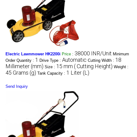
38000 INR/Unit
Electric Lawnmower HK2200i
Price
:
Minimum
1
Automatic
18
Order Quantity :
Drive Type :
Cutting Width :
Millimeter (mm)
15 mm ( Cutting Height)
Size :
Weight :
45 Grams (g)
1 Liter (L)
Tank Capacity :
Send Inquiry