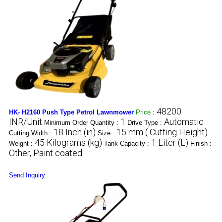
48200
HK- H2160 Push Type Petrol Lawnmower
Price
:
INR/Unit
1
Automatic
Minimum Order Quantity :
Drive Type :
18 Inch (in)
15 mm ( Cutting Height)
Cutting Width :
Size :
45 Kilograms (kg)
1 Liter (L)
Weight :
Tank Capacity :
Finish :
Other, Paint coated
Send Inquiry