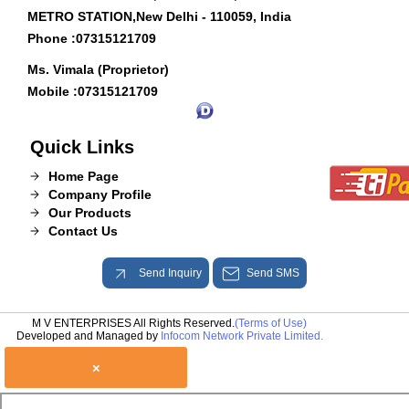
METRO STATION,New Delhi - 110059, India
Phone :
07315121709
Ms. Vimala (Proprietor)
Mobile :
07315121709
Quick Links
Home Page
Company Profile
Our Products
Contact Us
Send Inquiry
Send SMS
M V ENTERPRISES All Rights Reserved.
(Terms of Use)
Developed and Managed by
Infocom Network Private Limited.
×