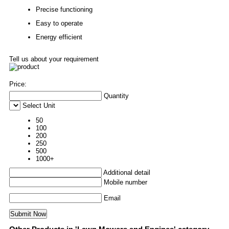
Precise functioning
Easy to operate
Energy efficient
Tell us about your requirement
Price:
Quantity
Select Unit
50
100
200
250
500
1000+
Additional detail
Mobile number
Email