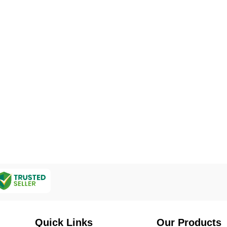
Quick Links
Our Products