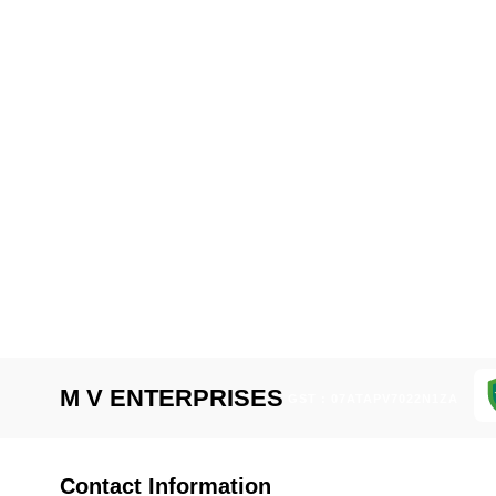
M V ENTERPRISES
GST : 07ATAPV7022N1ZA
Contact Information