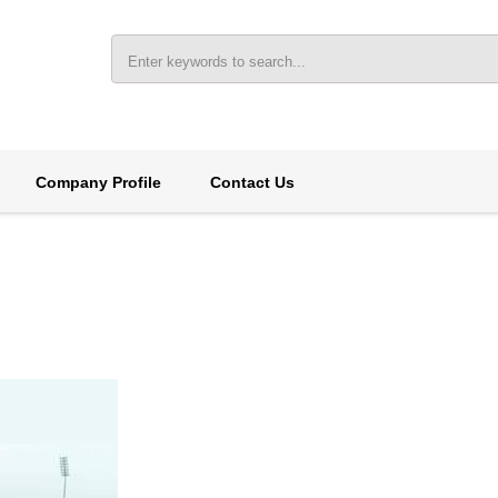
Company Profile
Contact Us