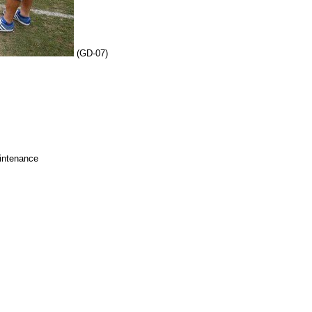
(GD-07)
intenance