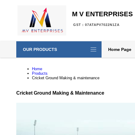
M V ENTERPRISES
GST : 07ATAPV7022N1ZA
OUR PRODUCTS
Home Page
Home
Products
Cricket Ground Making & maintenance
Cricket Ground Making & Maintenance