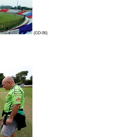
(GD-06)