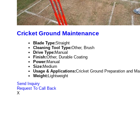
Cricket Ground Maintenance
Blade Type:
Straight
Cleaning Tool Type:
Other, Brush
Drive Type:
Manual
Finish:
Other, Durable Coating
Power:
Manual
Size:
Medium
Usage & Applications:
Cricket Ground Preparation and Ma
Weight:
Lightweight
Send Inquiry
Request To Call Back
X