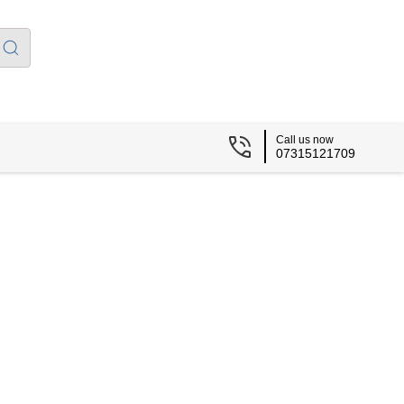
Call us now
07315121709