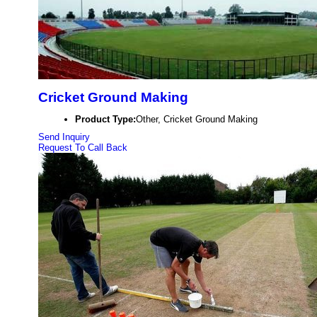
Cricket Ground Making
Product Type:
Other, Cricket Ground Making
Send Inquiry
Request To Call Back