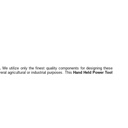
.
We utilize only the finest quality components for designing these
ral agricultural or industrial purposes. This
Hand Held Power Tool