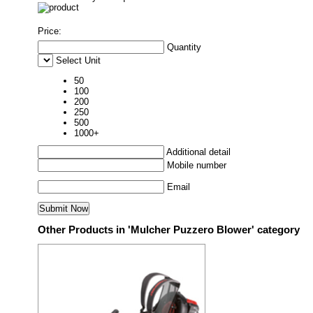
Price:
Quantity
Select Unit
50
100
200
250
500
1000+
Additional detail
Mobile number
Email
Other Products in 'Mulcher Puzzero Blower' category