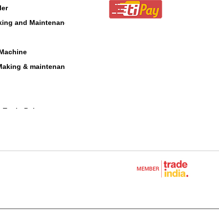
ler
aking and Maintenance
 Machine
Making & maintenance
 Tool - Polesaw
 Blower
cultural Equipments
e
Equipment