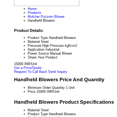
Home
Products
Mulcher Puzzero Blower
Handheld Blowers
Product Details:
Product Type
Handheld Blowers
Material
Steel
Pressure
High Pressure kgf/cm2
Application
Industrial
Power Source
Manual Blower
Share Your Product:
15000 INR
/Unit
Get a Price/Quote
Request To Call Back
Send Inquiry
Handheld Blowers Price And Quantity
Minimum Order Quantity
1 Unit
Price
15000 INR/Unit
Handheld Blowers Product Specifications
Material
Steel
Product Type
Handheld Blowers