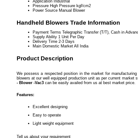
Application
Industrial
Pressure
High Pressure kgf/cm2
Power Source
Manual Blower
Handheld Blowers Trade Information
Payment Terms
Telegraphic Transfer (T/T), Cash in Adva
Supply Ability
1 Unit Per Day
Delivery Time
2-3 Days
Main Domestic Market
All India
Product Description
We possess a respected position in the market for manufacturing 
blowers at our well equipped production unit as per current market 
- Blower -Vac3
can be easily availed from us at best market price.
Features:
Excellent designing
Easy to operate
Light weight equipment
Tell us about your requirement