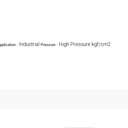
Industrial
High Pressure kgf/cm2
pplication :
Pressure :