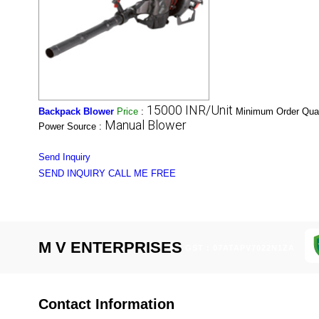
15000 INR/Unit
Backpack Blower
Price
:
Minimum Order Quan
Manual Blower
Power Source :
Send Inquiry
SEND INQUIRY
CALL ME FREE
M V ENTERPRISES
GST : 07ATAPV7022N1ZA
Contact Information