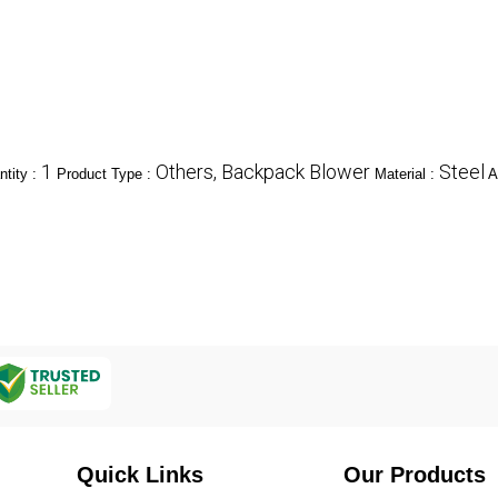
1
Others, Backpack Blower
Steel
tity :
Product Type :
Material :
A
Quick Links
Our Products