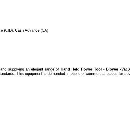
nce (CID), Cash Advance (CA)
and supplying an elegant range of
Hand Held Power Tool - Blower -Vac3
standards. This equipment is demanded in public or commercial places for seve