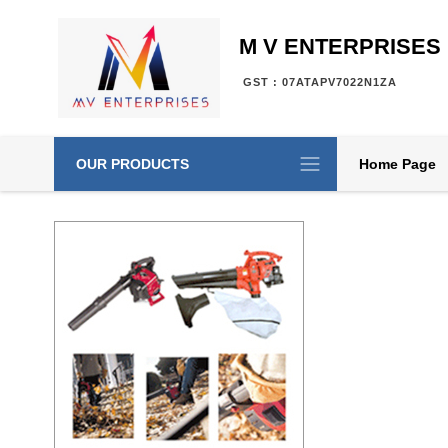
M V ENTERPRISES
GST : 07ATAPV7022N1ZA
OUR PRODUCTS
Home Page