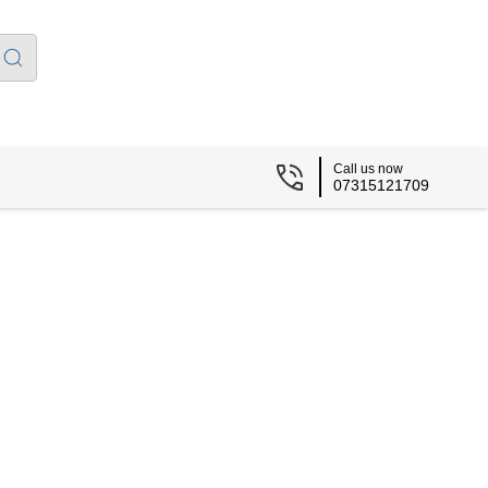
Call us now
07315121709