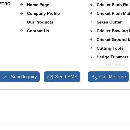
METRO
Home Page
Cricket Pitch Rol
Company Profile
Cricket Pitch M
Our Products
Grass Cutter
Contact Us
Cricket Bowling
Cricket Ground 
Cutting Tools
Hedge Trimmers
Hand Held Power
Mulcher Puzzero
Send Inquiry
Send SMS
Call Me Free
Sprayer Pumps
Shrub Master
Garden and Agri
Spare Parts
Fogging Machin
Sports Ground 