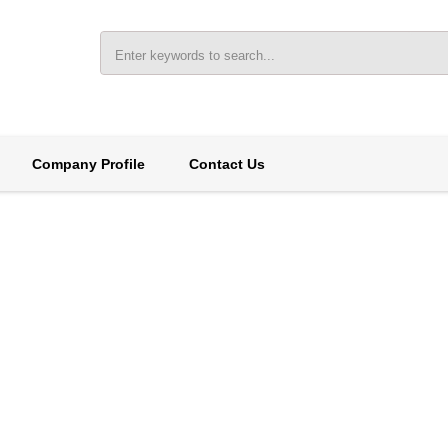
Company Profile
Contact Us