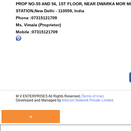
PROP NO-55 AND 56, 1ST FLOOR, NEAR DWARKA MOR 
STATION,New Delhi - 110059, India
Phone :
07315121709
Ms. Vimala (Proprietor)
Mobile :
07315121709
M V ENTERPRISES All Rights Reserved.
(Terms of Use)
Developed and Managed by
Infocom Network Private Limited.
×