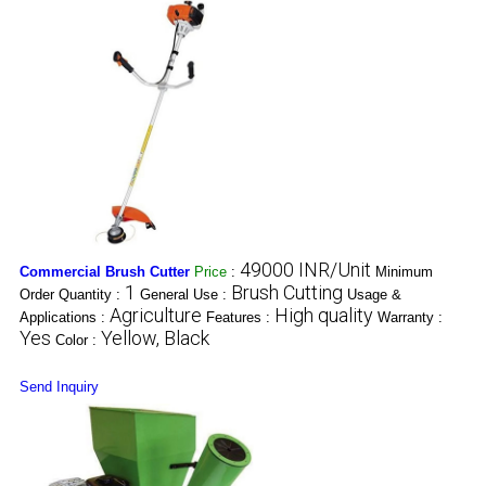
49000 INR/Unit
Commercial Brush Cutter
Price
:
Minimum
1
Brush Cutting
Order Quantity :
General Use :
Usage &
Agriculture
High quality
Applications :
Features :
Warranty :
Yes
Yellow, Black
Color :
Send Inquiry