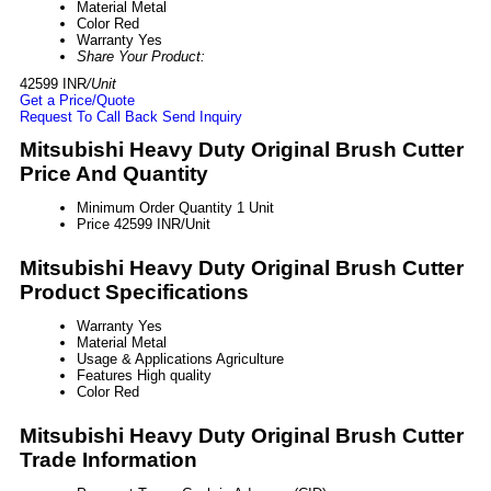
Material
Metal
Color
Red
Warranty
Yes
Share Your Product:
42599 INR
/Unit
Get a Price/Quote
Request To Call Back
Send Inquiry
Mitsubishi Heavy Duty Original Brush Cutter
Price And Quantity
Minimum Order Quantity
1 Unit
Price
42599 INR/Unit
Mitsubishi Heavy Duty Original Brush Cutter
Product Specifications
Warranty
Yes
Material
Metal
Usage & Applications
Agriculture
Features
High quality
Color
Red
Mitsubishi Heavy Duty Original Brush Cutter
Trade Information