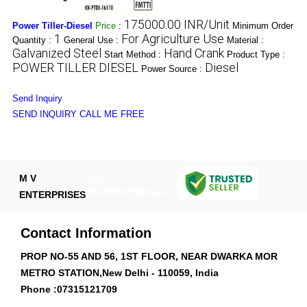
175000.00 INR/Unit
Power Tiller-Diesel
Price
:
Minimum Order
1
For Agriculture Use
Quantity :
General Use :
Material :
Galvanized Steel
Hand Crank
Start Method :
Product Type :
POWER TILLER DIESEL
Diesel
Power Source :
Send Inquiry
SEND INQUIRY
CALL ME FREE
M V
GST :
07ATAPV7022N1ZA
ENTERPRISES
Contact Information
PROP NO-55 AND 56, 1ST FLOOR, NEAR DWARKA MOR
METRO STATION,New Delhi - 110059, India
Phone :
07315121709