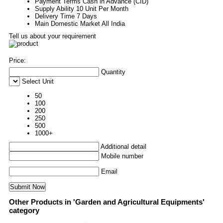
Payment Terms
Cash in Advance (CID)
Supply Ability
10 Unit Per Month
Delivery Time
7 Days
Main Domestic Market
All India
Tell us about your requirement
Price:
Quantity
Select Unit
50
100
200
250
500
1000+
Additional detail
Mobile number
Email
Other Products in 'Garden and Agricultural Equipments'
category