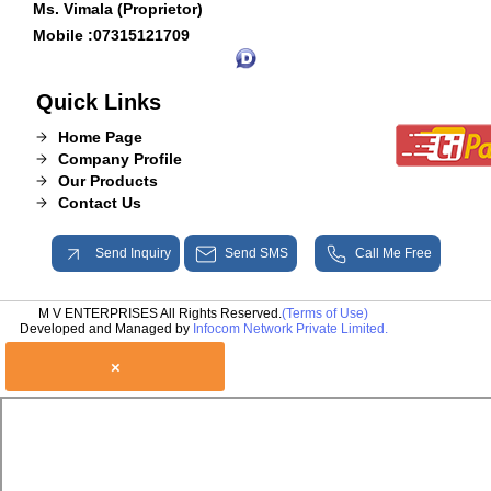
Ms. Vimala (Proprietor)
Mobile :
07315121709
Quick Links
Home Page
Company Profile
Our Products
Contact Us
Send Inquiry
Send SMS
Call Me Free
M V ENTERPRISES All Rights Reserved.
(Terms of Use)
Developed and Managed by
Infocom Network Private Limited.
×