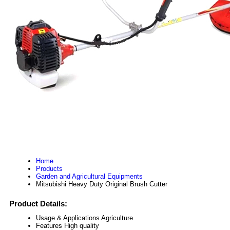
Home
Products
Garden and Agricultural Equipments
Mitsubishi Heavy Duty Original Brush Cutter
Product Details:
Usage & Applications
Agriculture
Features
High quality