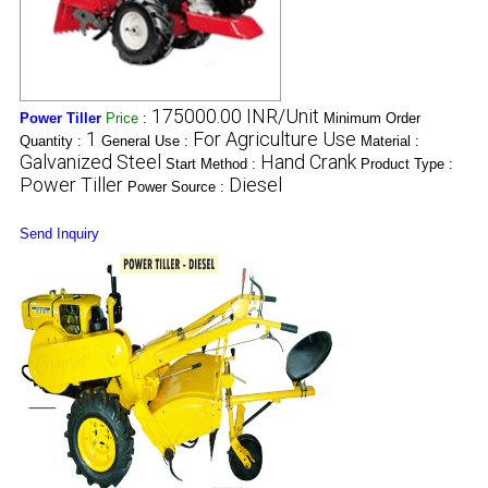
175000.00 INR/Unit
Power Tiller
Price
:
Minimum Order
1
For Agriculture Use
Quantity :
General Use :
Material :
Galvanized Steel
Hand Crank
Start Method :
Product Type :
Power Tiller
Diesel
Power Source :
Send Inquiry