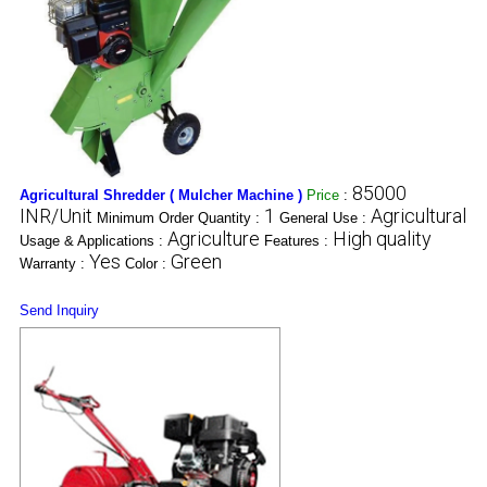
85000
Agricultural Shredder ( Mulcher Machine )
Price
:
INR/Unit
1
Agricultural
Minimum Order Quantity :
General Use :
Agriculture
High quality
Usage & Applications :
Features :
Yes
Green
Warranty :
Color :
Send Inquiry