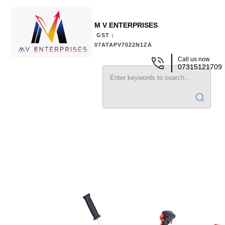
M V ENTERPRISES
GST :
07ATAPV7022N1ZA
Call us now
07315121709