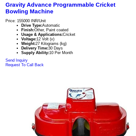
Gravity Advance Programmable Cricket
Bowling Machine
Price: 155000 INR/Unit
Drive Type:
Automatic
Finish:
Other, Paint coated
Usage & Applications:
Cricket
Voltage:
12 Volt (v)
Weight:
27 Kilograms (kg)
Delivery Time:
30 Days
Supply Ability:
10 Per Month
Send Inquiry
Request To Call Back