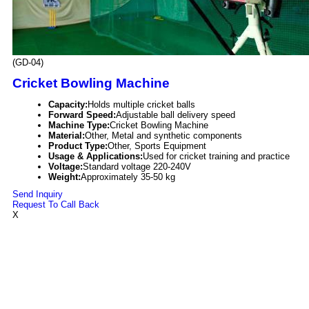
(GD-04)
Cricket Bowling Machine
Capacity:
Holds multiple cricket balls
Forward Speed:
Adjustable ball delivery speed
Machine Type:
Cricket Bowling Machine
Material:
Other, Metal and synthetic components
Product Type:
Other, Sports Equipment
Usage & Applications:
Used for cricket training and practice
Voltage:
Standard voltage 220-240V
Weight:
Approximately 35-50 kg
Send Inquiry
Request To Call Back
X