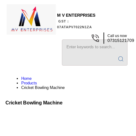
M V ENTERPRISES
GST :
07ATAPV7022N1ZA
Call us now
07315121709
Home
Products
Cricket Bowling Machine
Cricket Bowling Machine