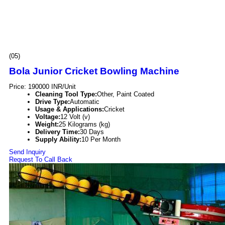
(05)
Bola Junior Cricket Bowling Machine
Price: 190000 INR/Unit
Cleaning Tool Type:
Other, Paint Coated
Drive Type:
Automatic
Usage & Applications:
Cricket
Voltage:
12 Volt (v)
Weight:
25 Kilograms (kg)
Delivery Time:
30 Days
Supply Ability:
10 Per Month
Send Inquiry
Request To Call Back