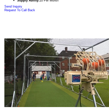
Supply Ability:
10 Per Month
Send Inquiry
Request To Call Back