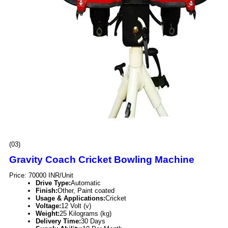
(03)
Gravity Coach Cricket Bowling Machine
Price: 70000 INR/Unit
Drive Type:
Automatic
Finish:
Other, Paint coated
Usage & Applications:
Cricket
Voltage:
12 Volt (v)
Weight:
25 Kilograms (kg)
Delivery Time:
30 Days