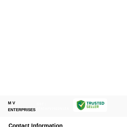
M V
GST :
07ATAPV7022N1ZA
ENTERPRISES
Contact Information