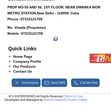
PROP NO-55 AND 56, 1ST FLOOR, NEAR DWARKA MOR
METRO STATION,New Delhi - 110059, India
Phone :
07315121709
Ms. Vimala (Proprietor)
Mobile :
07315121709
Quick Links
Home Page
Company Profile
Our Products
Contact Us
Send Inquiry
Send SMS
Call Me Free
M V ENTERPRISES All Rights Reserved.
(Terms of Use)
Developed and Managed by
Infocom Network Private Limited.