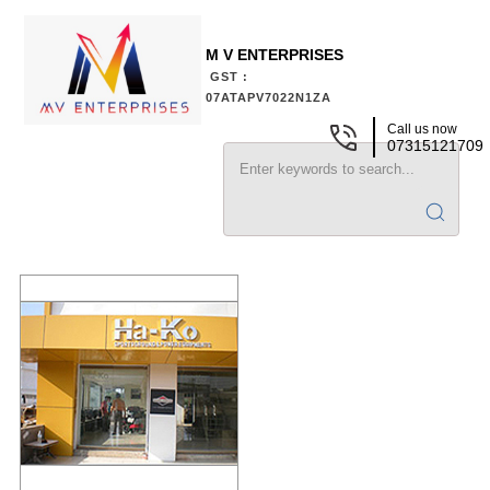
M V ENTERPRISES
GST :
07ATAPV7022N1ZA
Call us now
07315121709