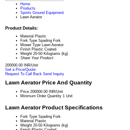
Home
Products
Sports Ground Equipment
Lawn Aerator
Product Details:
Material
Plastic
Fork Type
Spading Fork
Mower Type
Lawn Aerator
Finish
Plastic Coated
Weight
20-50 Kilograms (kg)
Share Your Product:
200000.00 INR
/Unit
Get a Price/Quote
Request To Call Back
Send Inquiry
Lawn Aerator Price And Quantity
Price
200000.00 INR/Unit
Minimum Order Quantity
1 Unit
Lawn Aerator Product Specifications
Fork Type
Spading Fork
Material
Plastic
Weight
20-50 Kilograms (kg)
Finish
Plastic Coated