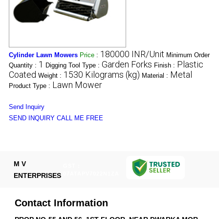
180000 INR/Unit
Cylinder Lawn Mowers
Price
:
Minimum Order
1
Garden Forks
Plastic
Quantity :
Digging Tool Type :
Finish :
Coated
1530 Kilograms (kg)
Metal
Weight :
Material :
Lawn Mower
Product Type :
Send Inquiry
SEND INQUIRY
CALL ME FREE
M V
GST :
07ATAPV7022N1ZA
ENTERPRISES
Contact Information