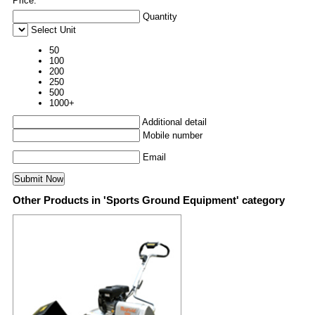
Price:
Quantity
Select Unit
50
100
200
250
500
1000+
Additional detail
Mobile number
Email
Other Products in 'Sports Ground Equipment' category