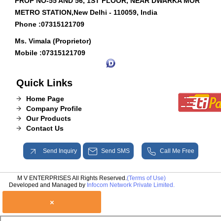
PROP NO-55 AND 56, 1ST FLOOR, NEAR DWARKA MOR
METRO STATION,New Delhi - 110059, India
Phone :
07315121709
Ms. Vimala (Proprietor)
Mobile :
07315121709
Quick Links
Home Page
Company Profile
Our Products
Contact Us
Send Inquiry
Send SMS
Call Me Free
M V ENTERPRISES All Rights Reserved.
(Terms of Use)
Developed and Managed by
Infocom Network Private Limited.
×