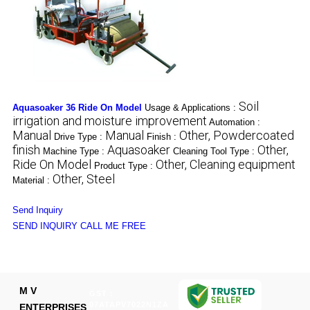
Soil
Aquasoaker 36 Ride On Model
Usage & Applications :
irrigation and moisture improvement
Automation :
Manual
Manual
Other, Powdercoated
Drive Type :
Finish :
finish
Aquasoaker
Other,
Machine Type :
Cleaning Tool Type :
Ride On Model
Other, Cleaning equipment
Product Type :
Other, Steel
Material :
Send Inquiry
SEND INQUIRY
CALL ME FREE
M V
GST :
07ATAPV7022N1ZA
ENTERPRISES