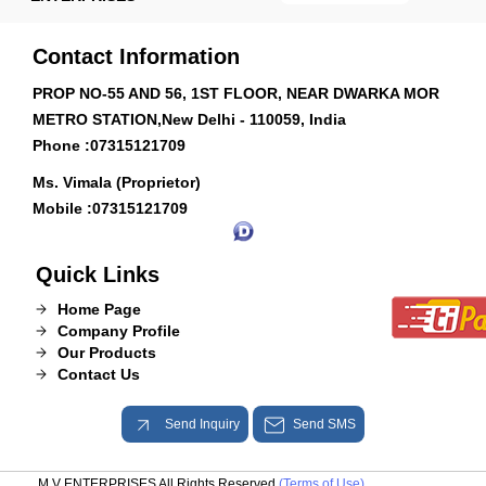
Contact Information
PROP NO-55 AND 56, 1ST FLOOR, NEAR DWARKA MOR
METRO STATION,New Delhi - 110059, India
Phone :
07315121709
Ms. Vimala (Proprietor)
Mobile :
07315121709
Quick Links
Home Page
Company Profile
Our Products
Contact Us
Send Inquiry
Send SMS
M V ENTERPRISES All Rights Reserved.
(Terms of Use)