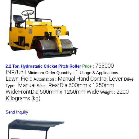
753000
2.2 Ton Hydrostatic Cricket Pitch Roller
Price
:
INR/Unit
1
Minimum Order Quantity :
Usage & Applications :
Lawn, Field
Manual Hand Control Lever
Automation :
Drive
Manual
RearDia 600mm x 1250mm
Type :
Size :
WideFrontDia 600mm x 1250mm Wide
2200
Weight :
Kilograms (kg)
Send Inquiry