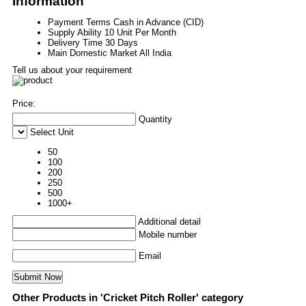
Information
Payment Terms
Cash in Advance (CID)
Supply Ability
10 Unit Per Month
Delivery Time
30 Days
Main Domestic Market
All India
Tell us about your requirement
Price:
Quantity
Select Unit
50
100
200
250
500
1000+
Additional detail
Mobile number
Email
Other Products in 'Cricket Pitch Roller' category