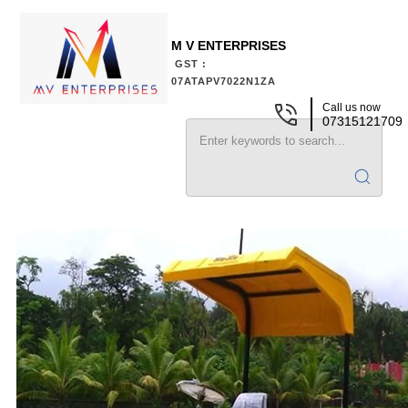
M V ENTERPRISES
GST :
07ATAPV7022N1ZA
Call us now
07315121709