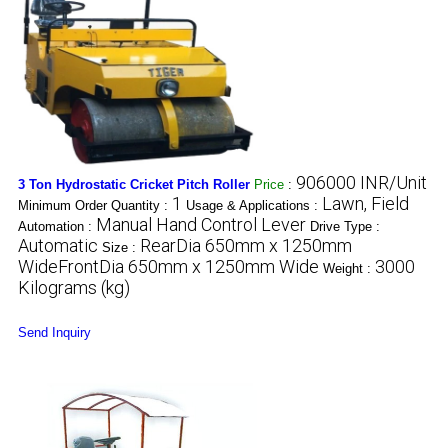
906000 INR/Unit
3 Ton Hydrostatic Cricket Pitch Roller
Price
:
1
Lawn, Field
Minimum Order Quantity :
Usage & Applications :
Manual Hand Control Lever
Automation :
Drive Type :
Automatic
RearDia 650mm x 1250mm
Size :
WideFrontDia 650mm x 1250mm Wide
3000
Weight :
Kilograms (kg)
Send Inquiry