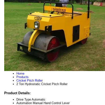
Home
Products
Cricket Pitch Roller
2 Ton Hydrostatic Cricket Pitch Roller
Product Details:
Drive Type
Automatic
Automation
Manual Hand Control Lever