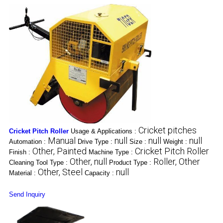
Cricket pitches
Cricket Pitch Roller
Usage & Applications :
Manual
null
null
null
Automation :
Drive Type :
Size :
Weight :
Other, Painted
Cricket Pitch Roller
Finish :
Machine Type :
Other, null
Roller, Other
Cleaning Tool Type :
Product Type :
Other, Steel
null
Material :
Capacity :
Send Inquiry