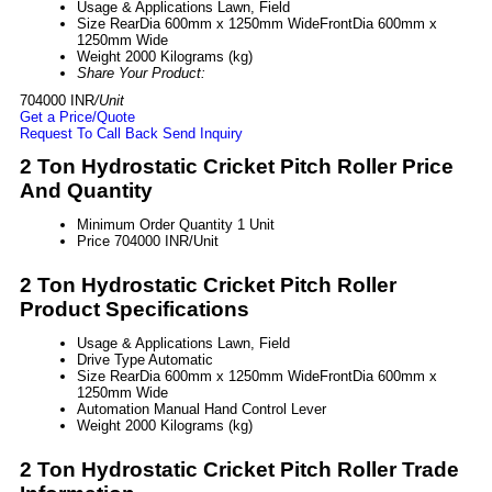
Usage & Applications
Lawn, Field
Size
RearDia 600mm x 1250mm WideFrontDia 600mm x
1250mm Wide
Weight
2000 Kilograms (kg)
Share Your Product:
704000 INR
/Unit
Get a Price/Quote
Request To Call Back
Send Inquiry
2 Ton Hydrostatic Cricket Pitch Roller Price
And Quantity
Minimum Order Quantity
1 Unit
Price
704000 INR/Unit
2 Ton Hydrostatic Cricket Pitch Roller
Product Specifications
Usage & Applications
Lawn, Field
Drive Type
Automatic
Size
RearDia 600mm x 1250mm WideFrontDia 600mm x
1250mm Wide
Automation
Manual Hand Control Lever
Weight
2000 Kilograms (kg)
2 Ton Hydrostatic Cricket Pitch Roller Trade