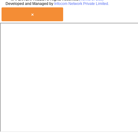
Developed and Managed by
Infocom Network Private Limited.
×