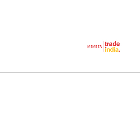
 Tool - Polesaw
 Blower
cultural Equipments
e
Equipment
nt
ols One Battery
oducts
ENE