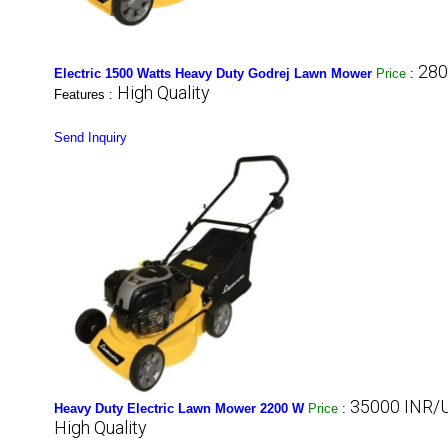
280
Electric 1500 Watts Heavy Duty Godrej Lawn Mower
Price
:
High Quality
Features :
Send Inquiry
35000 INR/U
Heavy Duty Electric Lawn Mower 2200 W
Price
:
High Quality