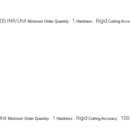
00 INR/Unit
1
Rigid
Minimum Order Quantity :
Hardness :
Cutting Accu
nit
1
Rigid
100
Minimum Order Quantity :
Hardness :
Cutting Accuracy :