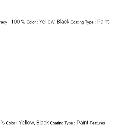
100 %
Yellow, Black
Paint
racy :
Color :
Coating Type :
 %
Yellow, Black
Paint
Color :
Coating Type :
Features :