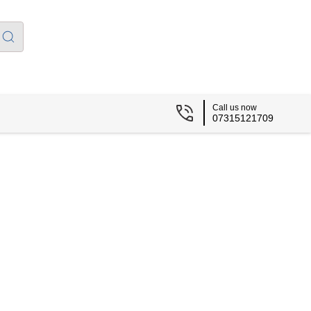
Call us now
07315121709