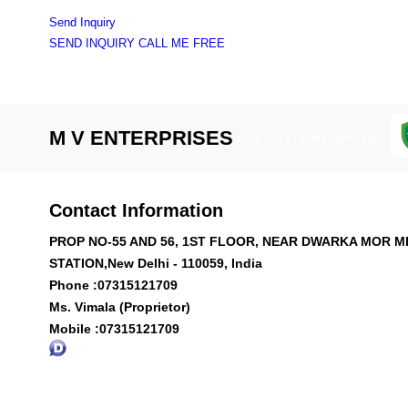
Send Inquiry
SEND INQUIRY
CALL ME FREE
M V ENTERPRISES
GST : 07ATAPV7022N1ZA
Contact Information
PROP NO-55 AND 56, 1ST FLOOR, NEAR DWARKA MOR 
STATION,New Delhi - 110059, India
Phone :
07315121709
Ms. Vimala (Proprietor)
Mobile :
07315121709