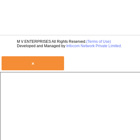
M V ENTERPRISES All Rights Reserved.
(Terms of Use)
Developed and Managed by
Infocom Network Private Limited.
×