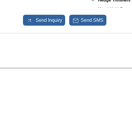
Hedge Trimmers
Hand Held Power
Mulcher Puzzero
Send Inquiry
Send SMS
Sprayer Pumps
Shrub Master
Garden and Agri
Spare Parts
Fogging Machin
Sports Ground 
Sports Equipme
STIHL Products
Lots of Power To
Discover Our Pr
ENGINE-KEROS
Manual Sprayer