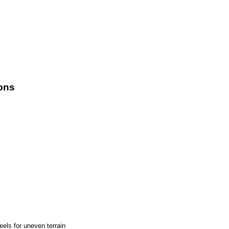
ons
els for uneven terrain