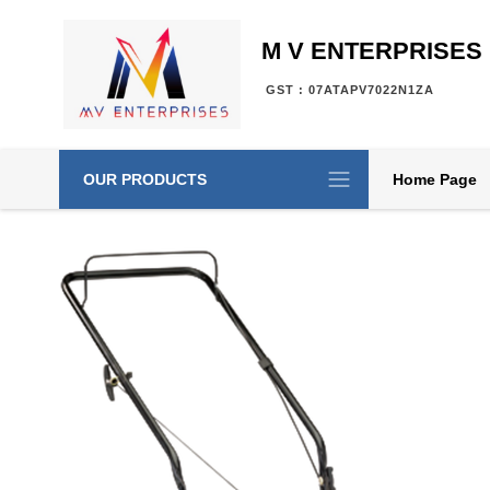
M V ENTERPRISES
GST : 07ATAPV7022N1ZA
OUR PRODUCTS
Home Page