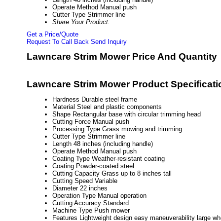
Operate Method
Manual push
Cutter Type
Strimmer line
Share Your Product:
Get a Price/Quote
Request To Call Back
Send Inquiry
Lawncare Strim Mower Price And Quantity
Lawncare Strim Mower Product Specificati
Hardness
Durable steel frame
Material
Steel and plastic components
Shape
Rectangular base with circular trimming head
Cutting Force
Manual push
Processing Type
Grass mowing and trimming
Cutter Type
Strimmer line
Length
48 inches (including handle)
Operate Method
Manual push
Coating Type
Weather-resistant coating
Coating
Powder-coated steel
Cutting Capacity
Grass up to 8 inches tall
Cutting Speed
Variable
Diameter
22 inches
Operation Type
Manual operation
Cutting Accuracy
Standard
Machine Type
Push mower
Features
Lightweight design easy maneuverability large whe