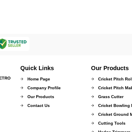
Quick Links
Our Products
METRO
Home Page
Cricket Pitch Rol
Company Profile
Cricket Pitch M
Our Products
Grass Cutter
Contact Us
Cricket Bowling
Cricket Ground 
Cutting Tools