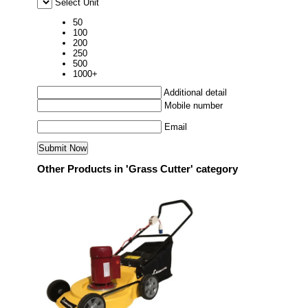
Select Unit
50
100
200
250
500
1000+
Additional detail
Mobile number
Email
Other Products in 'Grass Cutter' category