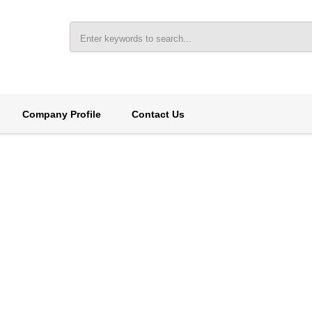
Company Profile
Contact Us