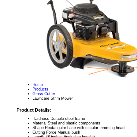
Home
Products
Grass Cutter
Lawncare Strim Mower
Product Details:
Hardness
Durable steel frame
Material
Steel and plastic components
Shape
Rectangular base with circular trimming head
Cutting Force
Manual push
Length
48 inches (including handle)