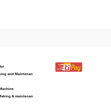
ler
aking and Maintenance
 Machine
Making & maintenance