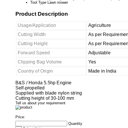
Tool Type
Lawn mower
Product Description
Usage/Application
Agriculture
Cutting Width
As per Requiremen
Cutting Height
As per Requiremen
Forward Speed
Adjustable
Clipping Bag Volume
Yes
Country of Origin
Made in India
B&S / Honda 5.5hp Engine
Self-propelled
Supplied with blade nylon string
Cutting height of 30-100 mm
Tell us about your requirement
Price:
Quantity