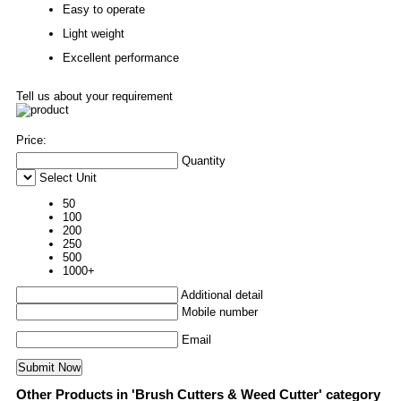
Easy to operate
Light weight
Excellent performance
Tell us about your requirement
Price:
Quantity
Select Unit
50
100
200
250
500
1000+
Additional detail
Mobile number
Email
Other Products in 'Brush Cutters & Weed Cutter' category