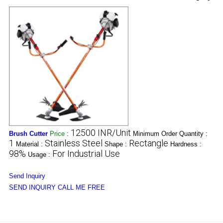
12500 INR/Unit
Brush Cutter
Price
:
Minimum Order Quantity :
1
Stainless Steel
Rectangle
Material :
Shape :
Hardness :
98%
For Industrial Use
Usage :
Send Inquiry
SEND INQUIRY
CALL ME FREE