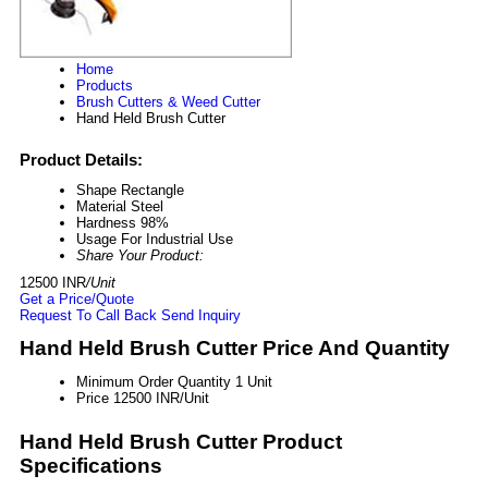
Home
Products
Brush Cutters & Weed Cutter
Hand Held Brush Cutter
Product Details:
Shape
Rectangle
Material
Steel
Hardness
98%
Usage
For Industrial Use
Share Your Product:
12500 INR
/Unit
Get a Price/Quote
Request To Call Back
Send Inquiry
Hand Held Brush Cutter Price And Quantity
Minimum Order Quantity
1 Unit
Price
12500 INR/Unit
Hand Held Brush Cutter Product
Specifications