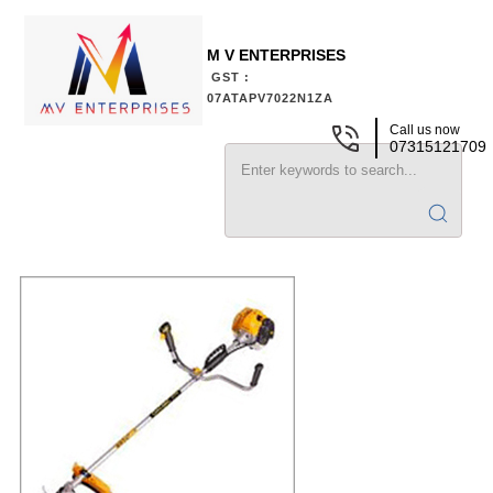
M V ENTERPRISES
GST :
07ATAPV7022N1ZA
Call us now
07315121709