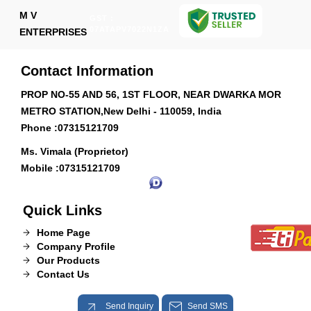
M V
GST :
07ATAPV7022N1ZA
ENTERPRISES
Contact Information
PROP NO-55 AND 56, 1ST FLOOR, NEAR DWARKA MOR
METRO STATION,New Delhi - 110059, India
Phone :
07315121709
Ms. Vimala (Proprietor)
Mobile :
07315121709
Quick Links
Home Page
Company Profile
Our Products
Contact Us
Send Inquiry
Send SMS