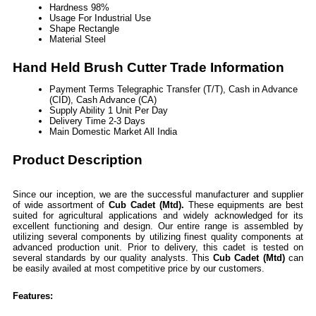
Hardness
98%
Usage
For Industrial Use
Shape
Rectangle
Material
Steel
Hand Held Brush Cutter Trade Information
Payment Terms
Telegraphic Transfer (T/T), Cash in Advance
(CID), Cash Advance (CA)
Supply Ability
1 Unit Per Day
Delivery Time
2-3 Days
Main Domestic Market
All India
Product Description
Since our inception, we are the successful manufacturer and supplier
of wide assortment of
Cub Cadet (Mtd).
These equipments are best
suited for agricultural applications and widely acknowledged for its
excellent functioning and design. Our entire range is assembled by
utilizing several components by utilizing finest quality components at
advanced production unit. Prior to delivery, this cadet is tested on
several standards by our quality analysts. This
Cub Cadet (Mtd)
can
be easily availed at most competitive price by our customers.
Features: