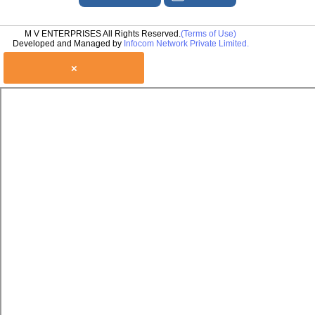
M V ENTERPRISES All Rights Reserved.
(Terms of Use)
Developed and Managed by
Infocom Network Private Limited.
×