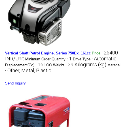
25400
Vertical Shaft Petrol Engine, Series 750Ex, 161cc
Price
:
INR/Unit
1
Automatic
Minimum Order Quantity :
Drive Type :
161cc
29 Kilograms (kg)
Displacement(Cc) :
Weight :
Material
Other, Metal, Plastic
:
Send Inquiry