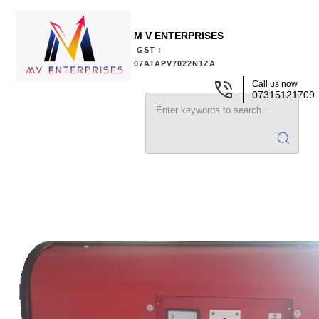
M V ENTERPRISES
GST :
07ATAPV7022N1ZA
Call us now
07315121709