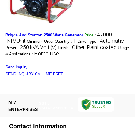
47000
Briggs And Stratton 2500 Watts Generator
Price
:
INR/Unit
1
Automatic
Minimum Order Quantity :
Drive Type :
250 kVA Volt (v)
Other, Paint coated
Power :
Finish :
Usage
Home Use
& Applications :
Send Inquiry
SEND INQUIRY
CALL ME FREE
M V
GST :
07ATAPV7022N1ZA
ENTERPRISES
Contact Information