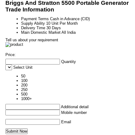
Briggs And Stratton 5500 Portable Generator
Trade Information
Payment Terms
Cash in Advance (CID)
Supply Ability
10 Unit Per Month
Delivery Time
30 Days
Main Domestic Market
All India
Tell us about your requirement
Price:
Quantity
Select Unit
50
100
200
250
500
1000+
Additional detail
Mobile number
Email