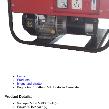
Home
Products
briggs and stratton
Briggs And Stratton 5500 Portable Generator
Product Details:
Voltage
65 to 85 VDC Volt (v)
Power
50 kva Volt (v)