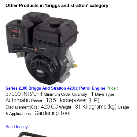
Other Products in 'briggs and stratton' category
Series 2100 Briggs And Stratton 420cc Petrol Engine
Price
:
37000 INR/Unit
1
Minimum Order Quantity :
Drive Type :
Automatic
13.5 Horsepower (HP)
Power :
420 CC
31 Kilograms (kg)
Displacement(Cc) :
Weight :
Usage
Gardening Tool
& Applications :
Send Inquiry