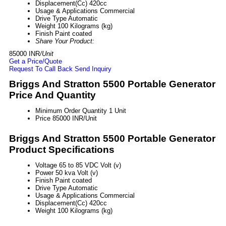
Displacement(Cc)
420cc
Usage & Applications
Commercial
Drive Type
Automatic
Weight
100 Kilograms (kg)
Finish
Paint coated
Share Your Product:
85000 INR
/Unit
Get a Price/Quote
Request To Call Back
Send Inquiry
Briggs And Stratton 5500 Portable Generator
Price And Quantity
Minimum Order Quantity
1 Unit
Price
85000 INR/Unit
Briggs And Stratton 5500 Portable Generator
Product Specifications
Voltage
65 to 85 VDC Volt (v)
Power
50 kva Volt (v)
Finish
Paint coated
Drive Type
Automatic
Usage & Applications
Commercial
Displacement(Cc)
420cc
Weight
100 Kilograms (kg)