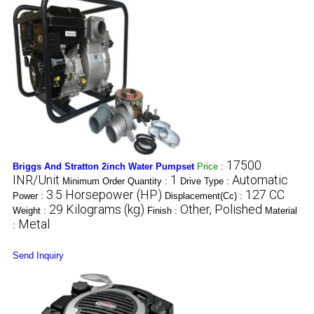
17500
Briggs And Stratton 2inch Water Pumpset
Price
:
INR/Unit
1
Automatic
Minimum Order Quantity :
Drive Type :
3.5 Horsepower (HP)
127 CC
Power :
Displacement(Cc) :
29 Kilograms (kg)
Other, Polished
Weight :
Finish :
Material
Metal
:
Send Inquiry