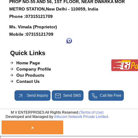
PROP NO-55 AND 56, 1ST FLOOR, NEAR DWARKA MOR
METRO STATION,New Delhi - 110059, India
Phone :
07315121709
Ms. Vimala (Proprietor)
Mobile :
07315121709
Quick Links
Home Page
Company Profile
Our Products
Contact Us
Send Inquiry
Send SMS
Call Me Free
M V ENTERPRISES All Rights Reserved.
(Terms of Use)
Developed and Managed by
Infocom Network Private Limited.
×