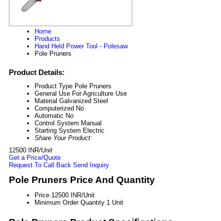
Home
Products
Hand Held Power Tool - Polesaw
Pole Pruners
Product Details:
Product Type
Pole Pruners
General Use
For Agriculture Use
Material
Galvanized Steel
Computerized
No
Automatic
No
Control System
Manual
Starting System
Electric
Share Your Product:
12500 INR
/Unit
Get a Price/Quote
Request To Call Back
Send Inquiry
Pole Pruners Price And Quantity
Price
12500 INR/Unit
Minimum Order Quantity
1 Unit