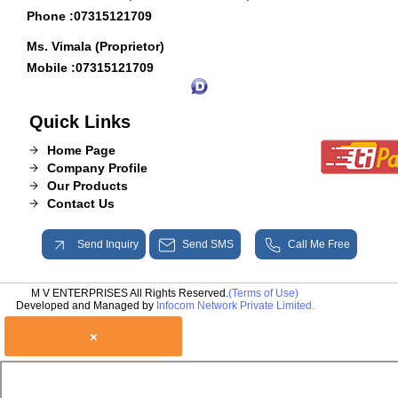
Phone :
07315121709
Ms. Vimala (Proprietor)
Mobile :
07315121709
Quick Links
Home Page
Company Profile
Our Products
Contact Us
Send Inquiry
Send SMS
Call Me Free
M V ENTERPRISES All Rights Reserved.
(Terms of Use)
Developed and Managed by
Infocom Network Private Limited.
×