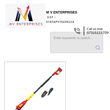
M V ENTERPRISES
GST :
07ATAPV7022N1ZA
Call us now
07315121709