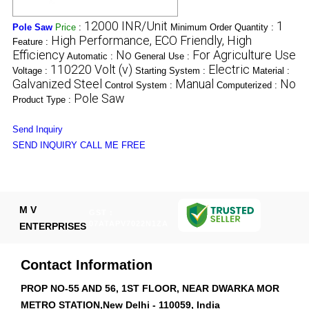
12000 INR/Unit
1
Pole Saw
Price
:
Minimum Order Quantity :
High Performance, ECO Friendly, High
Feature :
Efficiency
No
For Agriculture Use
Automatic :
General Use :
110220 Volt (v)
Electric
Voltage :
Starting System :
Material :
Galvanized Steel
Manual
No
Control System :
Computerized :
Pole Saw
Product Type :
Send Inquiry
SEND INQUIRY
CALL ME FREE
M V
GST :
07ATAPV7022N1ZA
ENTERPRISES
Contact Information
PROP NO-55 AND 56, 1ST FLOOR, NEAR DWARKA MOR
METRO STATION,New Delhi - 110059, India