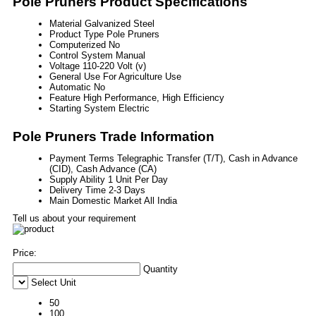
Pole Pruners Product Specifications
Material
Galvanized Steel
Product Type
Pole Pruners
Computerized
No
Control System
Manual
Voltage
110-220 Volt (v)
General Use
For Agriculture Use
Automatic
No
Feature
High Performance, High Efficiency
Starting System
Electric
Pole Pruners Trade Information
Payment Terms
Telegraphic Transfer (T/T), Cash in Advance
(CID), Cash Advance (CA)
Supply Ability
1 Unit Per Day
Delivery Time
2-3 Days
Main Domestic Market
All India
Tell us about your requirement
Price:
Quantity
Select Unit
50
100