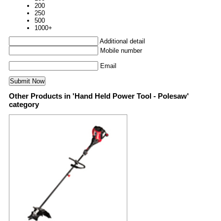
200
250
500
1000+
Additional detail
Mobile number
Email
Other Products in 'Hand Held Power Tool - Polesaw'
category