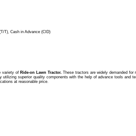
(T/T), Cash in Advance (CID)
 variety of
Ride-on Lawn Tractor.
These tractors are widely demanded for r
by utilizing superior quality components with the help of advance tools and t
ications at reasonable price.