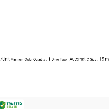
/Unit
1
Automatic
15 mm
Minimum Order Quantity :
Drive Type :
Size :