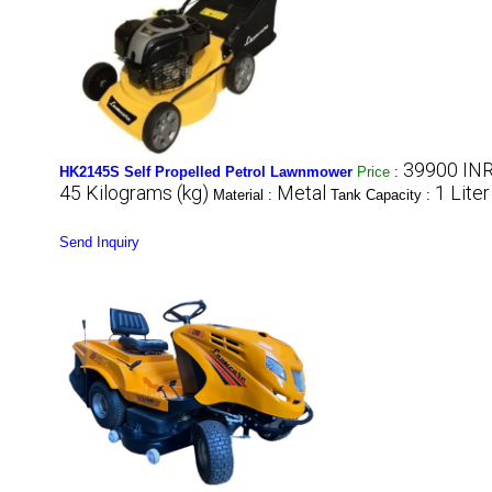
39900 INR
HK2145S Self Propelled Petrol Lawnmower
Price
:
45 Kilograms (kg)
Metal
1 Liter
Material :
Tank Capacity :
Send Inquiry