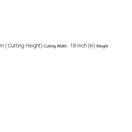
 ( Cutting Height)
18 Inch (in)
Cutting Width :
Weight :