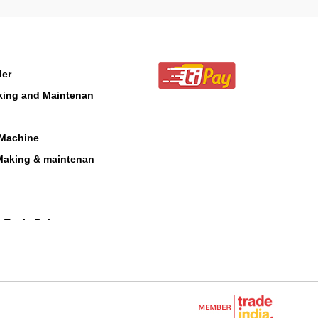
ler
aking and Maintenance
 Machine
Making & maintenance
 Tool - Polesaw
 Blower
cultural Equipments