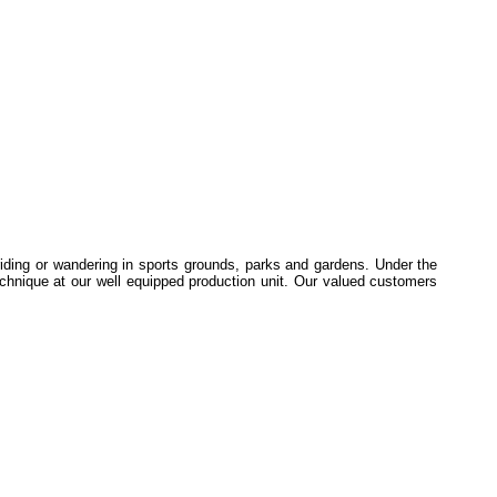
iding or wandering in sports grounds, parks and gardens. Under the
echnique at our well equipped production unit. Our valued customers