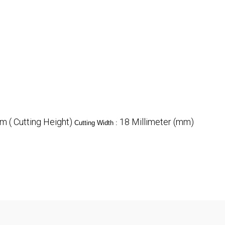
 ( Cutting Height)
18 Millimeter (mm)
Cutting Width :