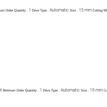
1
Automatic
15 mm
um Order Quantity :
Drive Type :
Size :
Cutting Wi
t
1
Automatic
15 mm
Minimum Order Quantity :
Drive Type :
Size :
Cu