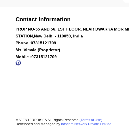
Contact Information
PROP NO-55 AND 56, 1ST FLOOR, NEAR DWARKA MOR 
STATION,New Delhi - 110059, India
Phone :
07315121709
Ms. Vimala (Proprietor)
Mobile :
07315121709
M V ENTERPRISES All Rights Reserved.
(Terms of Use)
Developed and Managed by
Infocom Network Private Limited.