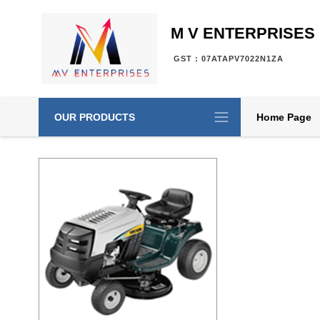
M V ENTERPRISES
GST : 07ATAPV7022N1ZA
OUR PRODUCTS
Home Page