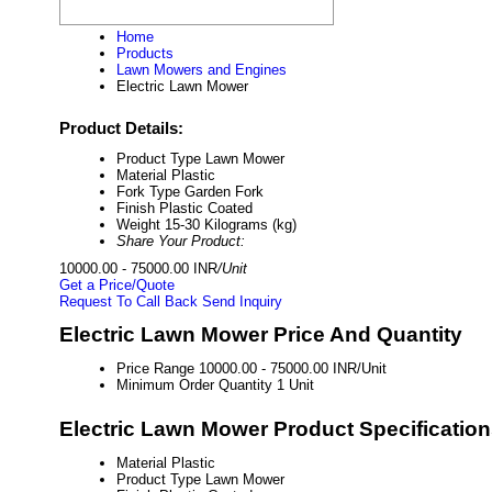
Home
Products
Lawn Mowers and Engines
Electric Lawn Mower
Product Details:
Product Type
Lawn Mower
Material
Plastic
Fork Type
Garden Fork
Finish
Plastic Coated
Weight
15-30 Kilograms (kg)
Share Your Product:
10000.00 - 75000.00 INR
/Unit
Get a Price/Quote
Request To Call Back
Send Inquiry
Electric Lawn Mower Price And Quantity
Price Range
10000.00 - 75000.00 INR/Unit
Minimum Order Quantity
1 Unit
Electric Lawn Mower Product Specificatio
Material
Plastic
Product Type
Lawn Mower