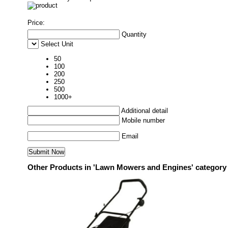
Price:
Quantity
Select Unit
50
100
200
250
500
1000+
Additional detail
Mobile number
Email
Other Products in 'Lawn Mowers and Engines' category