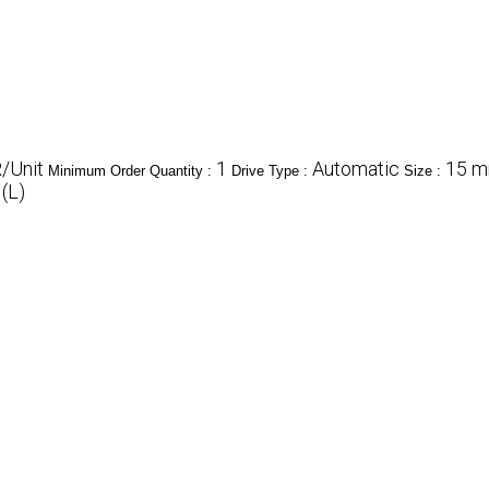
/Unit
1
Automatic
15 mm
Minimum Order Quantity :
Drive Type :
Size :
 (L)