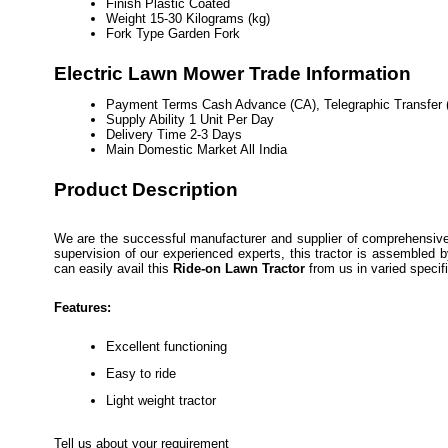
Finish
Plastic Coated
Weight
15-30 Kilograms (kg)
Fork Type
Garden Fork
Electric Lawn Mower Trade Information
Payment Terms
Cash Advance (CA), Telegraphic Transfer 
Supply Ability
1 Unit Per Day
Delivery Time
2-3 Days
Main Domestic Market
All India
Product Description
We are the successful manufacturer and supplier of comprehensive
supervision of our experienced experts, this tractor is assembled 
can easily avail this
Ride-on Lawn Tractor
from us in varied specif
Features:
Excellent functioning
Easy to ride
Light weight tractor
Tell us about your requirement