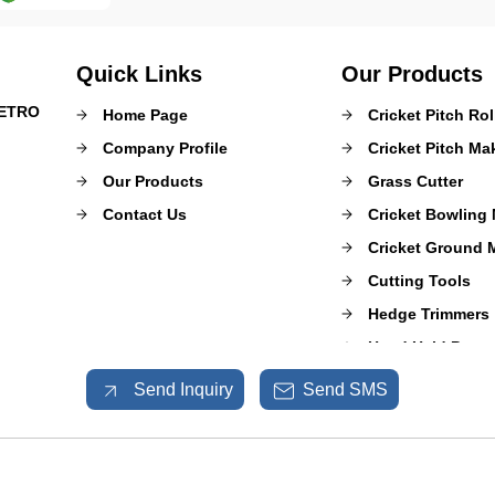
Quick Links
Our Products
METRO
Home Page
Cricket Pitch Rol
Company Profile
Cricket Pitch M
Our Products
Grass Cutter
Contact Us
Cricket Bowling
Cricket Ground 
Cutting Tools
Hedge Trimmers
Hand Held Power
Mulcher Puzzero
Send Inquiry
Send SMS
Sprayer Pumps
Shrub Master
Garden and Agri