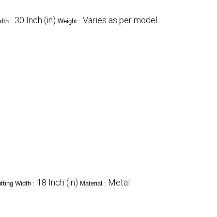
30 Inch (in)
Varies as per model
dth :
Weight :
18 Inch (in)
Metal
tting Width :
Material :