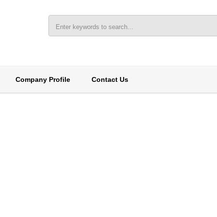
Company Profile
Contact Us