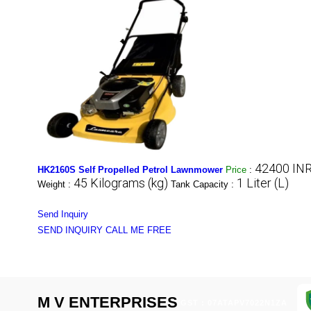
42400 INR
HK2160S Self Propelled Petrol Lawnmower
Price
:
45 Kilograms (kg)
1 Liter (L)
Weight :
Tank Capacity :
Send Inquiry
SEND INQUIRY
CALL ME FREE
M V ENTERPRISES
GST : 07ATAPV7022N1ZA