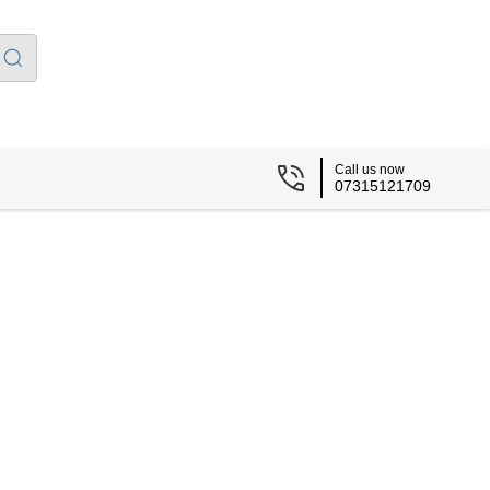
Call us now
07315121709