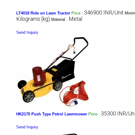
346900 INR/Unit
LT4018 Ride on Lawn Tractor
Price
:
Minim
Kilograms (kg)
Metal
Material :
Send Inquiry
35300 INR/Uni
HK2170 Push Type Petrol Lawnmower
Price
:
Send Inquiry